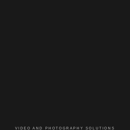
VIDEO AND PHOTOGRAPHY SOLUTIONS