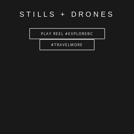
STILLS + DRONES
PLAY REEL #EXPLOREBC
#TRAVELMORE